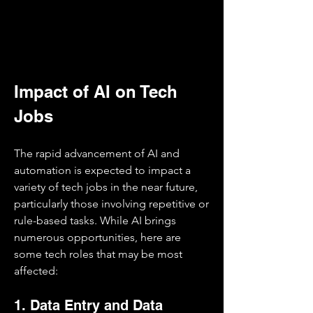
Impact of AI on Tech 
Jobs
The rapid advancement of AI and 
automation is expected to impact a 
variety of tech jobs in the near future, 
particularly those involving repetitive or 
rule-based tasks. While AI brings 
numerous opportunities, here are 
some tech roles that may be most 
affected:
1. Data Entry and Data 