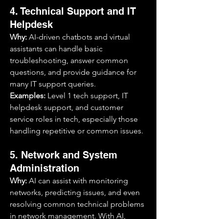
4. Technical Support and IT 
Helpdesk
Why:
 AI-driven chatbots and virtual 
assistants can handle basic 
troubleshooting, answer common 
questions, and provide guidance for 
many IT support queries.
Examples:
 Level 1 tech support, IT 
helpdesk support, and customer 
service roles in tech, especially those 
handling repetitive or common issues.
5. Network and System 
Administration
Why:
 AI can assist with monitoring 
networks, predicting issues, and even 
resolving common technical problems 
in network management. With AI, 