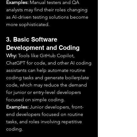
Examples:
 Manual testers and QA 
analysts may find their roles changing 
as AI-driven testing solutions become 
more sophisticated.
3. Basic Software 
Development and Coding
Why:
 Tools like GitHub Copilot, 
ChatGPT for code, and other AI coding 
assistants can help automate routine 
coding tasks and generate boilerplate 
code, which may reduce the demand 
for junior or entry-level developers 
focused on simple coding.
Examples:
 Junior developers, front-
end developers focused on routine 
tasks, and roles involving repetitive 
coding.