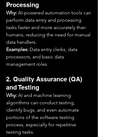
Processing
Why:
 AI-powered automation tools can 
perform data entry and processing 
tasks faster and more accurately than 
humans, reducing the need for manual 
data handlers.
Examples:
 Data entry clerks, data 
processors, and basic data 
management roles.
2. Quality Assurance (QA) 
and Testing
Why:
 AI and machine learning 
algorithms can conduct testing, 
identify bugs, and even automate 
portions of the software testing 
process, especially for repetitive 
testing tasks.