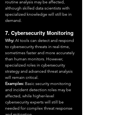
routine analysis may be affected, 
although skilled data scientists with 
specialized knowledge will still be in 
demand.
7. Cybersecurity Monitoring
Why:
 AI tools can detect and respond 
to cybersecurity threats in real-time, 
sometimes faster and more accurately 
than human monitors. However, 
specialized roles in cybersecurity 
strategy and advanced threat analysis 
will remain critical.
Examples:
 Basic security monitoring 
and incident detection roles may be 
affected, while higher-level 
cybersecurity experts will still be 
needed for complex threat response 
and mitigation.