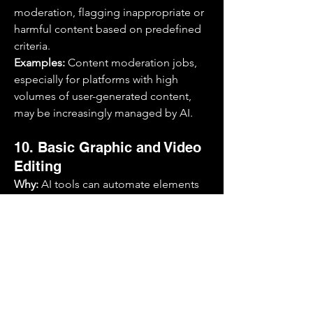
moderation, flagging inappropriate or 
harmful content based on predefined 
criteria.
Examples:
 Content moderation jobs, 
especially for platforms with high 
volumes of user-generated content, 
may be increasingly managed by AI.
10. Basic Graphic and Video 
Editing
Why:
 AI tools can automate elements 
of design, video editing, and visual 
content creation, especially for 
straightforward projects like resizing 
images, adding effects, or basic 
retouching.
Examples:
 Entry-level graphic 
designers, video editors for simple 