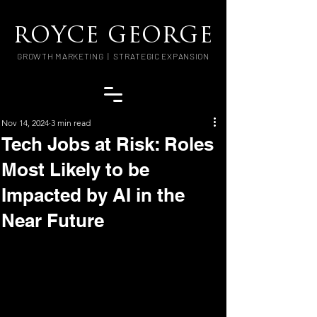
ROYCE GEORGE
GROWTH MARKETING | STRATEGIC EXPANSION
Nov 14, 2024
3 min read
Tech Jobs at Risk: Roles
Most Likely to be
Impacted by AI in the
Near Future