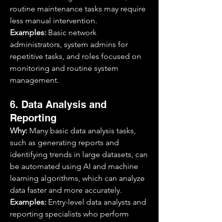
routine maintenance tasks may require 
less manual intervention.
Examples:
 Basic network 
administrators, system admins for 
repetitive tasks, and roles focused on 
monitoring and routine system 
management.
6. Data Analysis and 
Reporting
Why:
 Many basic data analysis tasks, 
such as generating reports and 
identifying trends in large datasets, can 
be automated using AI and machine 
learning algorithms, which can analyze 
data faster and more accurately.
Examples:
 Entry-level data analysts and 
reporting specialists who perform 