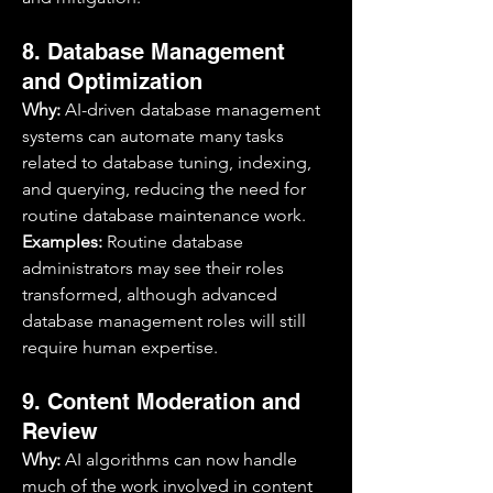
8. Database Management 
and Optimization
Why:
 AI-driven database management 
systems can automate many tasks 
related to database tuning, indexing, 
and querying, reducing the need for 
routine database maintenance work.
Examples:
 Routine database 
administrators may see their roles 
transformed, although advanced 
database management roles will still 
require human expertise.
9. Content Moderation and 
Review
Why:
 AI algorithms can now handle 
much of the work involved in content 