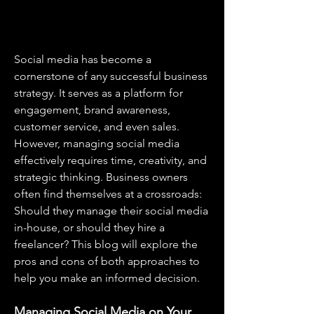
Social media has become a 
cornerstone of any successful business 
strategy. It serves as a platform for 
engagement, brand awareness, 
customer service, and even sales. 
However, managing social media 
effectively requires time, creativity, and 
strategic thinking. Business owners 
often find themselves at a crossroads: 
Should they manage their social media 
in-house, or should they hire a 
freelancer? This blog will explore the 
pros and cons of both approaches to 
help you make an informed decision.
Managing Social Media on Your 