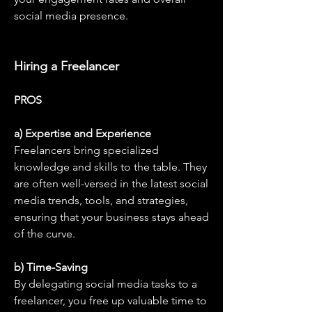
social media presence.
Hiring a Freelancer
PROS
a) Expertise and Experience
Freelancers bring specialized 
knowledge and skills to the table. They 
are often well-versed in the latest social 
media trends, tools, and strategies, 
ensuring that your business stays ahead 
of the curve.
b) Time-Saving
By delegating social media tasks to a 
freelancer, you free up valuable time to 