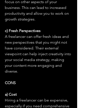
focus on other aspects of your 
business. This can lead to increased 
productivity and allow you to work on 
growth strategies.
c) Fresh Perspectives
A freelancer can offer fresh ideas and 
new perspectives that you might not 
have considered. Their external 
viewpoint can help inject creativity into 
your social media strategy, making 
your content more engaging and 
diverse.
CONS
a) Cost
Hiring a freelancer can be expensive, 
especially if you need comprehensive 