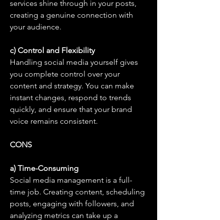
services shine through in your posts, 
creating a genuine connection with 
your audience.
c) Control and Flexibility
Handling social media yourself gives 
you complete control over your 
content and strategy. You can make 
instant changes, respond to trends 
quickly, and ensure that your brand 
voice remains consistent.
CONS
a) Time-Consuming
Social media management is a full-
time job. Creating content, scheduling 
posts, engaging with followers, and 
analyzing metrics can take up a 