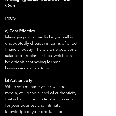
Own
PROS
a) Cost-Effective
Managing social media by yourself is 
undoubtedly cheaper in terms of direct 
financial outlay. There are no additional 
salaries or freelancer fees, which can 
be a significant saving for small 
businesses and startups.
b) Authenticity
When you manage your own social 
media, you bring a level of authenticity 
that is hard to replicate. Your passion 
for your business and intimate 
knowledge of your products or 