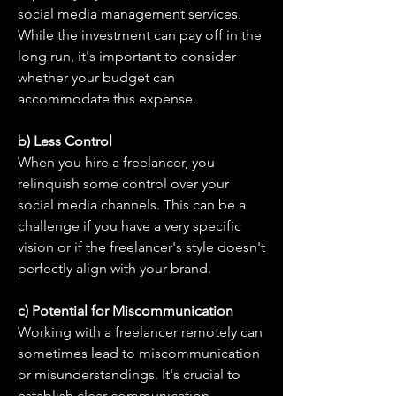
social media management services. 
While the investment can pay off in the 
long run, it's important to consider 
whether your budget can 
accommodate this expense.
b) Less Control
When you hire a freelancer, you 
relinquish some control over your 
social media channels. This can be a 
challenge if you have a very specific 
vision or if the freelancer's style doesn't 
perfectly align with your brand.
c) Potential for Miscommunication
Working with a freelancer remotely can 
sometimes lead to miscommunication 
or misunderstandings. It's crucial to 
establish clear communication 