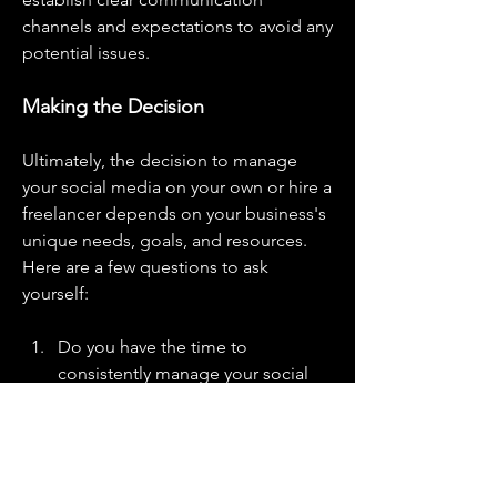
channels and expectations to avoid any 
potential issues.
Making the Decision
Ultimately, the decision to manage 
your social media on your own or hire a 
freelancer depends on your business's 
unique needs, goals, and resources. 
Here are a few questions to ask 
yourself:
Do you have the time to 
consistently manage your social 
media accounts?
Do you possess the necessary 
skills to create high-quality content 
and engage effectively with your 