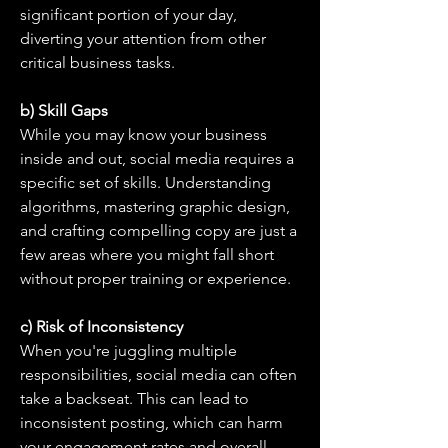
significant portion of your day, 
diverting your attention from other 
critical business tasks.
b) Skill Gaps
While you may know your business 
inside and out, social media requires a 
specific set of skills. Understanding 
algorithms, mastering graphic design, 
and crafting compelling copy are just a 
few areas where you might fall short 
without proper training or experience.
c) Risk of Inconsistency
When you're juggling multiple 
responsibilities, social media can often 
take a backseat. This can lead to 
inconsistent posting, which can harm 
your engagement rates and overall 