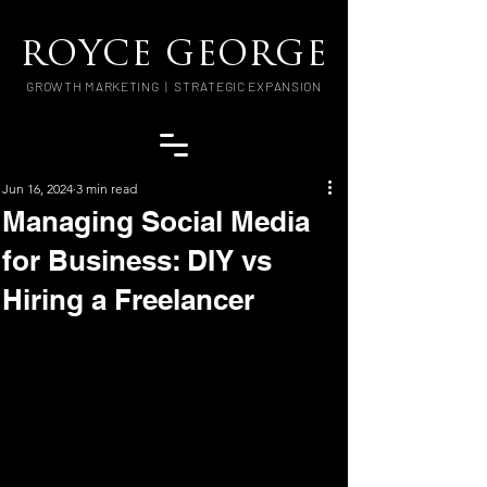
ROYCE GEORGE
GROWTH MARKETING | STRATEGIC EXPANSION
Jun 16, 2024
3 min read
Managing Social Media
for Business: DIY vs
Hiring a Freelancer