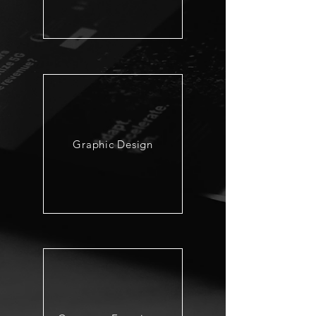
Graphic Design