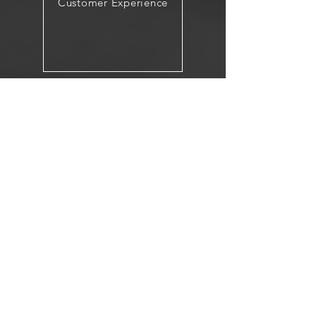
Customer Experience
Integrated Marketing
< Back to Core Services