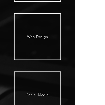
Web Design
Social Media