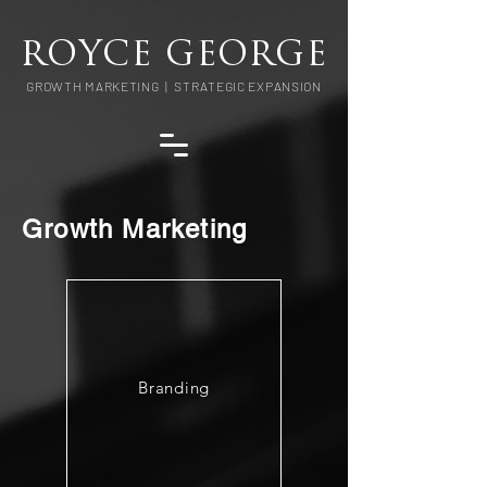
ROYCE GEORGE
GROWTH MARKETING | STRATEGIC EXPANSION
Growth Marketing
Branding